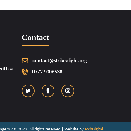
Contact
contact@strikealight.org
ith a
07727 006538
ritage 2010-2023. All rights reserved | Website by
etchDigital