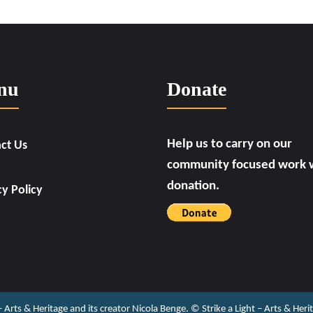
nu
Donate
Help us to carry on our
ct Us
community focused work w
donation.
cy Policy
 – Arts & Heritage and its creator Nicola Benge. ©️ Strike a Light – Arts & He