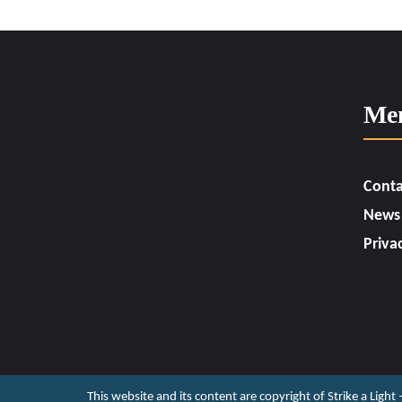
Me
Conta
News
Priva
This website and its content are copyright of Strike a Light