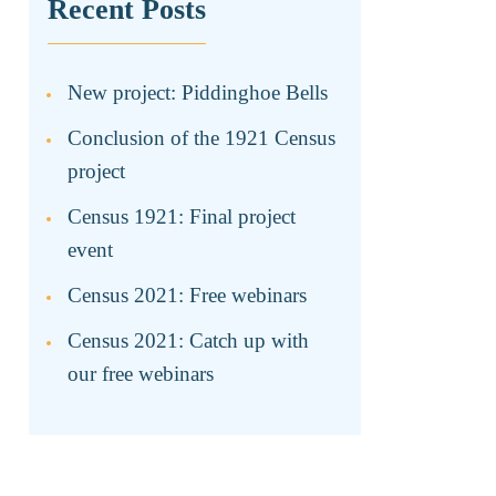
Recent Posts
New project: Piddinghoe Bells
Conclusion of the 1921 Census
project
Census 1921: Final project
event
Census 2021: Free webinars
Census 2021: Catch up with
our free webinars