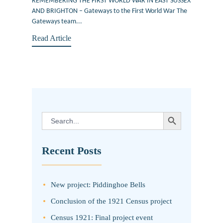
REMEMBERING THE FIRST WORLD WAR IN EAST SUSSEX
AND BRIGHTON – Gateways to the First World War The
Gateways team...
Read Article
SEARCH BUTTON
Search
for:
Recent Posts
New project: Piddinghoe Bells
Conclusion of the 1921 Census project
Census 1921: Final project event