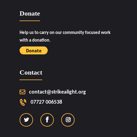
Donate
Help us to carry on our community focused work
with a donation.
Contact
contact@strikealight.org
07727 006538