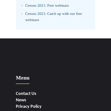
Census 2021: Free webinars
Census 2021: Catch up with our free
webinars
Menu
Contact Us
News
Privacy Policy