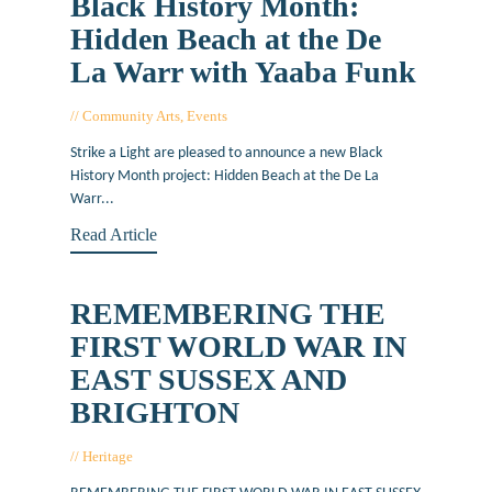
Black History Month:
Hidden Beach at the De
La Warr with Yaaba Funk
Community Arts
,
Events
October 5, 2021
Strike a Light are pleased to announce a new Black
History Month project: Hidden Beach at the De La
Warr...
Read Article
REMEMBERING THE
FIRST WORLD WAR IN
EAST SUSSEX AND
BRIGHTON
Heritage
March 16, 2015