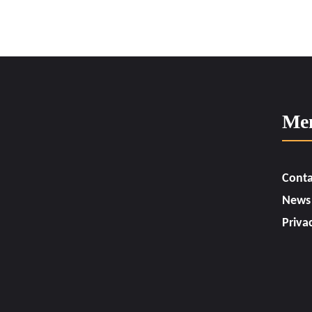
Me
Conta
News
Priva