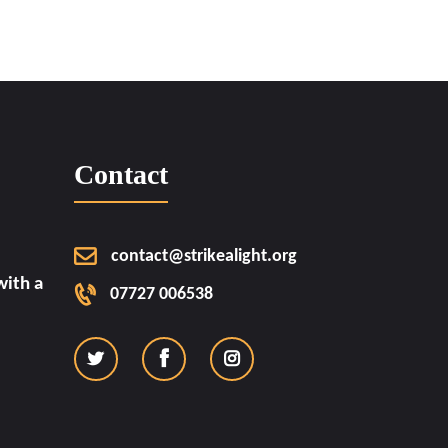
Contact
contact@strikealight.org
ith a
07727 006538