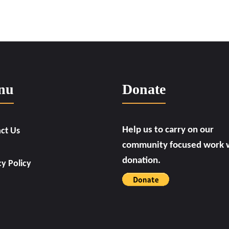
nu
Donate
Help us to carry on our
ct Us
community focused work w
donation.
cy Policy