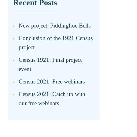
Recent Posts
New project: Piddinghoe Bells
Conclusion of the 1921 Census
project
Census 1921: Final project
event
Census 2021: Free webinars
Census 2021: Catch up with
our free webinars