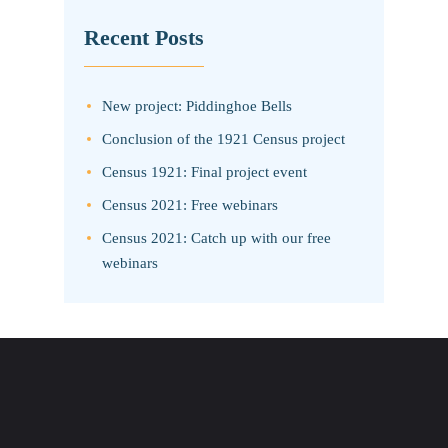
Recent Posts
New project: Piddinghoe Bells
Conclusion of the 1921 Census project
Census 1921: Final project event
Census 2021: Free webinars
Census 2021: Catch up with our free
webinars