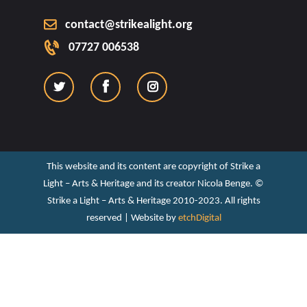
contact@strikealight.org
07727 006538
This website and its content are copyright of Strike a
Light – Arts & Heritage and its creator Nicola Benge. ©️
Strike a Light – Arts & Heritage 2010-2023. All rights
reserved | Website by
etchDigital