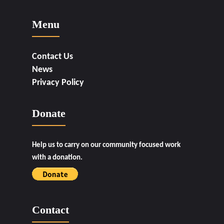
Menu
Contact Us
News
Privacy Policy
Donate
Help us to carry on our community focused work
with a donation.
Contact