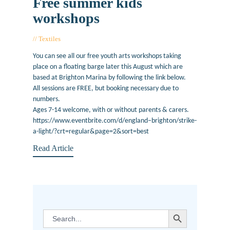
Free summer kids
workshops
Textiles
August 8, 2017
You can see all our free youth arts workshops taking
place on a floating barge later this August which are
based at Brighton Marina by following the link below.
All sessions are FREE, but booking necessary due to
numbers.
Ages 7-14 welcome, with or without parents & carers.
https://www.eventbrite.com/d/england–brighton/strike-
a-light/?crt=regular&page=2&sort=best
Read Article
SEARCH BUTTON
Search
for: