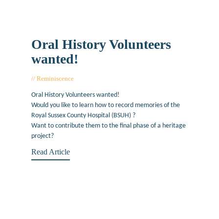
Oral History Volunteers
wanted!
Reminiscence
June 25, 2019
Oral History Volunteers wanted!
Would you like to learn how to record memories of the
Royal Sussex County Hospital (BSUH) ?
Want to contribute them to the final phase of a heritage
project?
Read Article