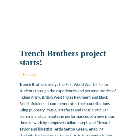
Trench Brothers project
starts!
Heritage
January 26, 2018
Trench Brothers brings the First World War to life for
students through the experiences and personal stories of
Indian Army, British West Indies Regiment and black
British Soldiers. It commemorates their contributions
using puppetry, music, artefacts and cross-curricular
learning and culminates in performances of a new music
theatre work by composers Julian Joseph and Richard
Taylor and librettist Tertia Sefton-Green, enabling
students to develop a creative, artistic response to the