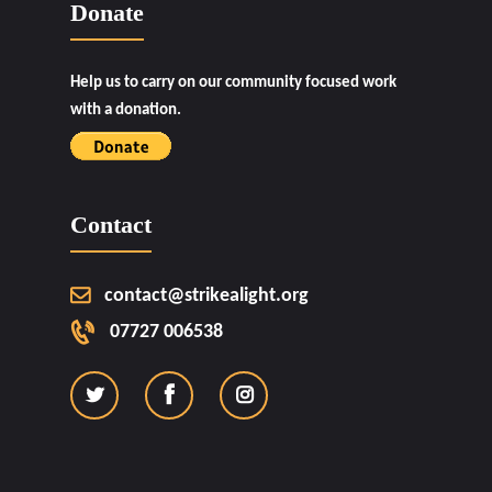
Donate
Help us to carry on our community focused work
with a donation.
Contact
contact@strikealight.org
07727 006538