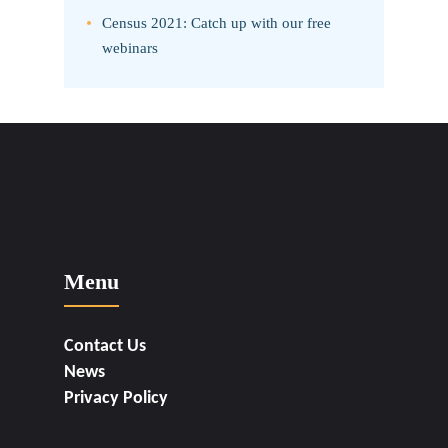
Census 2021: Catch up with our free
webinars
Menu
Contact Us
News
Privacy Policy