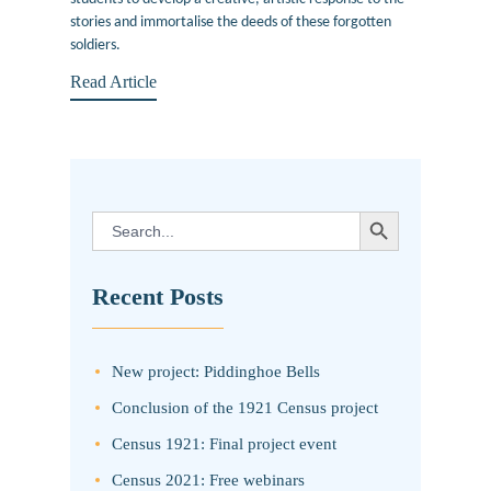
stories and immortalise the deeds of these forgotten
soldiers.
Read Article
SEARCH BUTTON
Search
for:
Recent Posts
New project: Piddinghoe Bells
Conclusion of the 1921 Census project
Census 1921: Final project event
Census 2021: Free webinars