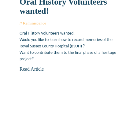
Oral History Volunteers
wanted!
Reminiscence
July 1, 2019
Oral History Volunteers wanted!
Would you like to learn how to record memories of the
Royal Sussex County Hospital (BSUH) ?
Want to contribute them to the final phase of a heritage
project?
Read Article