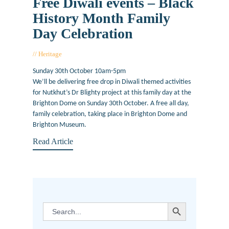
Free Diwali events – Black
History Month Family
Day Celebration
Heritage
October 21, 2016
Sunday 30th October 10am-5pm
We’ll be delivering free drop in Diwali themed activities
for Nutkhut’s Dr Blighty project at this family day at the
Brighton Dome on Sunday 30th October. A free all day,
family celebration, taking place in Brighton Dome and
Brighton Museum.
Read Article
SEARCH BUTTON
Search
for: