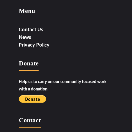
Menu
Contact Us
News
Privacy Policy
Donate
Help us to carry on our community focused work
with a donation.
Contact