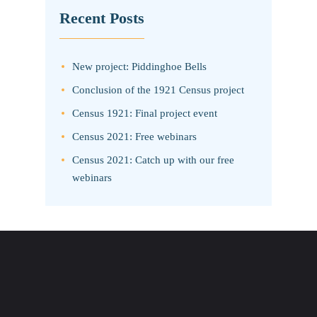
Recent Posts
New project: Piddinghoe Bells
Conclusion of the 1921 Census project
Census 1921: Final project event
Census 2021: Free webinars
Census 2021: Catch up with our free
webinars