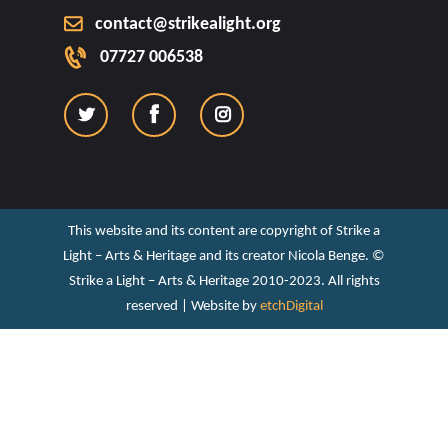
contact@strikealight.org
07727 006538
This website and its content are copyright of Strike a
Light – Arts & Heritage and its creator Nicola Benge. ©️
Strike a Light – Arts & Heritage 2010-2023. All rights
reserved | Website by
etchDigital