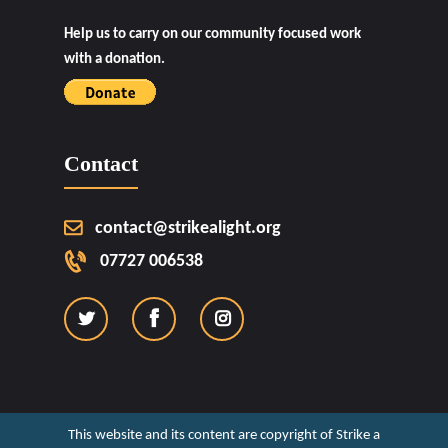
Help us to carry on our community focused work
with a donation.
Contact
contact@strikealight.org
07727 006538
This website and its content are copyright of Strike a