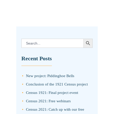
SEARCH BUTTON
Search
for:
Recent Posts
New project: Piddinghoe Bells
Conclusion of the 1921 Census project
Census 1921: Final project event
Census 2021: Free webinars
Census 2021: Catch up with our free