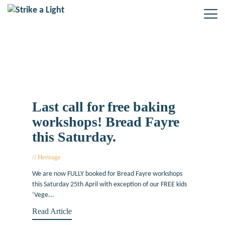
Tag: 2015 Saturday 25th April
Last call for free baking
workshops! Bread Fayre
this Saturday.
Heritage
April 22, 2015
We are now FULLY booked for Bread Fayre workshops
this Saturday 25th April with exception of our FREE kids
‘Vege...
Read Article