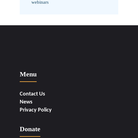
webinars
Menu
Contact Us
News
Privacy Policy
Donate