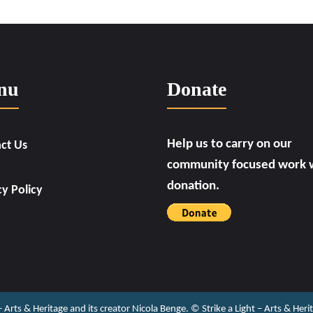
nu
Donate
Help us to carry on our
ct Us
community focused work w
donation.
cy Policy
 – Arts & Heritage and its creator Nicola Benge. ©️ Strike a Light – Arts & He