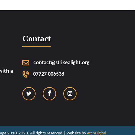
Contact
contact@strikealight.org
ith a
07727 006538
ritage 2010-2023. All rights reserved | Website by
etchDigital