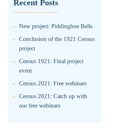
Recent Posts
New project: Piddinghoe Bells
Conclusion of the 1921 Census
project
Census 1921: Final project
event
Census 2021: Free webinars
Census 2021: Catch up with
our free webinars