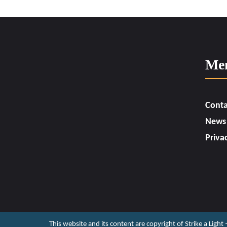
Me
Conta
News
Priva
This website and its content are copyright of Strike a Light