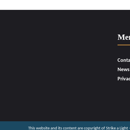
Me
Conta
News
Priva
This website and its content are copyright of Strike a Light