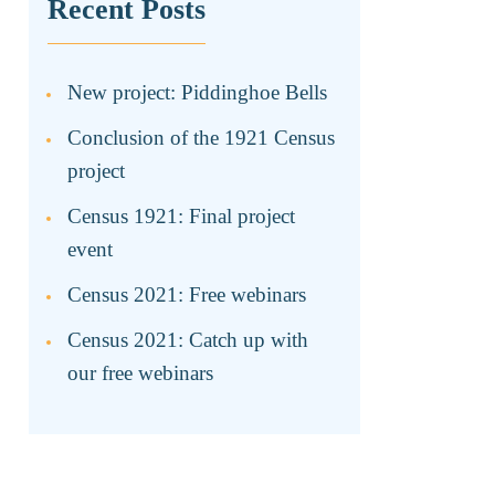
Recent Posts
New project: Piddinghoe Bells
Conclusion of the 1921 Census
project
Census 1921: Final project
event
Census 2021: Free webinars
Census 2021: Catch up with
our free webinars