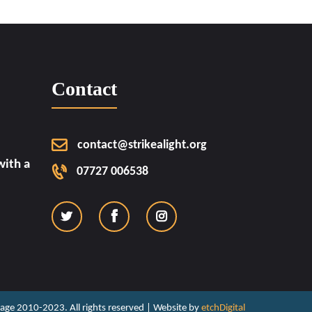
Contact
contact@strikealight.org
ith a
07727 006538
ritage 2010-2023. All rights reserved | Website by
etchDigital