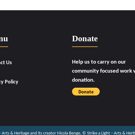
nu
Donate
Help us to carry on our
ct Us
community focused work w
donation.
cy Policy
 – Arts & Heritage and its creator Nicola Benge. ©️ Strike a Light – Arts & He