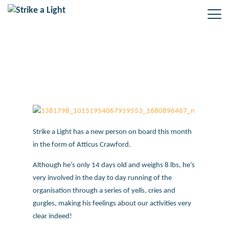
Strike a Light’s new addition!
Strike a Light has a new person on board this month
in the form of Atticus Crawford.
Although he’s only 14 days old and weighs 8 lbs, he’s
very involved in the day to day running of the
organisation through a series of yells, cries and
gurgles, making his feelings about our activities very
clear indeed!