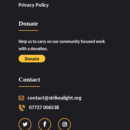
Privacy Policy
Donate
Help us to carry on our community focused work
with a donation.
Contact
contact@strikealight.org
07727 006538