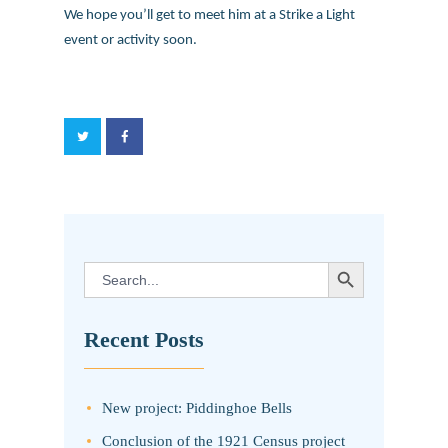
We hope you’ll get to meet him at a Strike a Light
event or activity soon.
SEARCH BUTTON
Search
for:
Recent Posts
New project: Piddinghoe Bells
Conclusion of the 1921 Census project