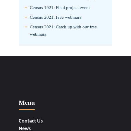
Census 1921: Final project event
Census 2021: Free webinars
Census 2021: Catch up with our free
webinars
Menu
Contact Us
News