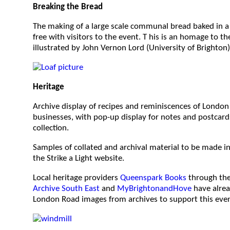
Breaking the Bread
The making of a large scale communal bread baked in a
free with visitors to the event. T his is an homage to the
illustrated by John Vernon Lord (University of Brighton)
Heritage
Archive display of recipes and reminiscences of London
businesses, with pop-up display for notes and postcards
collection.
Samples of collated and archival material to be made in
the Strike a Light website.
Local heritage providers
Queenspark Books
through th
Archive South East
and
MyBrightonandHove
have alrea
London Road images from archives to support this even