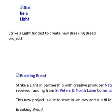
Strike a Light funded to create new Breaking Bread
project!
Strike a Light in partnership with creative producer
Nat
received funding from
St Peters & North Laine Commun
This new project is due to start in January and run til 
Breaking Bread