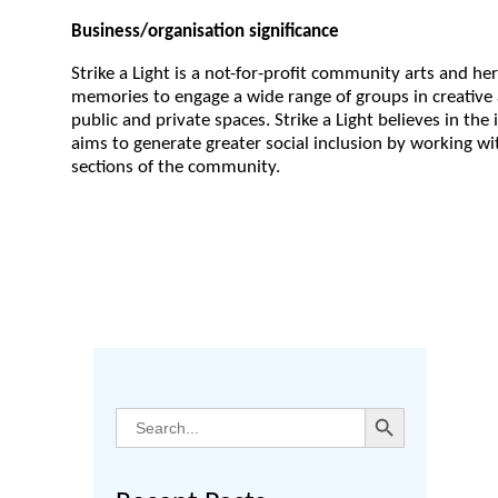
Business/
organisation significance
Strike a Light is a not-for-profit community arts and her
memories to engage a wide range of groups in creative a
public and private spaces. Strike a Light believes in the 
aims to generate greater social inclusion by working wi
sections of the community.
Search Button
Search
for: