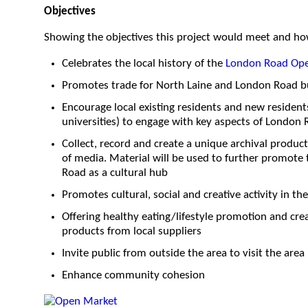
O
bjectives
Showing the objectives this project would meet and ho
Celebrates the local history of the
London Road Op
Promotes trade for North Laine and London Road b
Encourage local existing residents and new residen
universities) to engage with key aspects of London R
Collect, record and create a unique archival produc
of media. Material will be used to further promote
Road as a cultural hub
Promotes cultural, social and creative activity in th
Offering healthy eating/lifestyle promotion and cr
products from local suppliers
Invite public from outside the area to visit the area
Enhance community cohesion