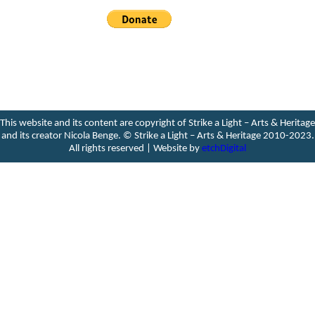
This website and its content are copyright of Strike a Light – Arts & Heritage
and its creator Nicola Benge. ©️ Strike a Light – Arts & Heritage 2010-2023.
All rights reserved | Website by
etchDigital