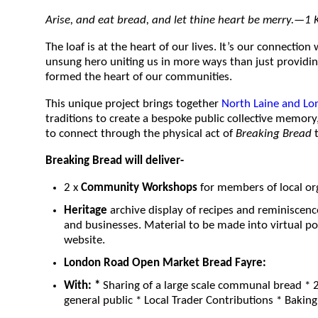
Arise, and eat bread, and let thine heart be merry.—1 K
The loaf is at the heart of our lives. It’s our connectio
unsung hero uniting us in more ways than just providin
formed the heart of our communities.
This unique project brings together
North Laine and Lo
traditions to create a bespoke public collective memor
to connect through the physical act of
Breaking Bread
t
Breaking Bread will deliver-
2 x
Community Workshops
for members of local or
Heritage
archive display of recipes and reminiscen
and businesses. Material to be made into virtual pos
website.
London Road Open Market Bread Fayre:
With:
*
Sharing of a large scale communal bread * 2
general public * Local Trader Contributions * Baki