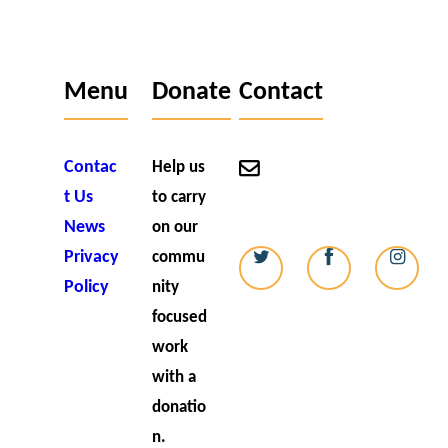
Menu
Donate
Contact
Contac
contact@strikealight.o
Help us
t Us
to carry
07727 006538
News
on our
Privacy
commu
Policy
nity
focused
work
with a
donatio
n.