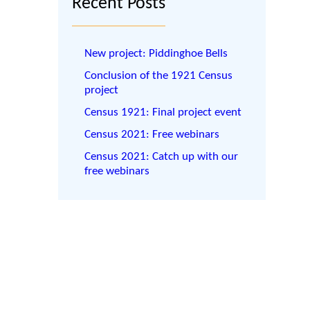
Recent Posts
New project: Piddinghoe Bells
Conclusion of the 1921 Census
project
Census 1921: Final project event
Census 2021: Free webinars
Census 2021: Catch up with our
free webinars