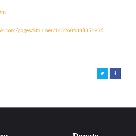
com
ook.com/pages/Stanmer/14526043383
51936
nu
Donate