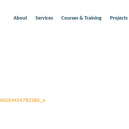
About
Services
Courses & Training
Projects
L HISTORIES