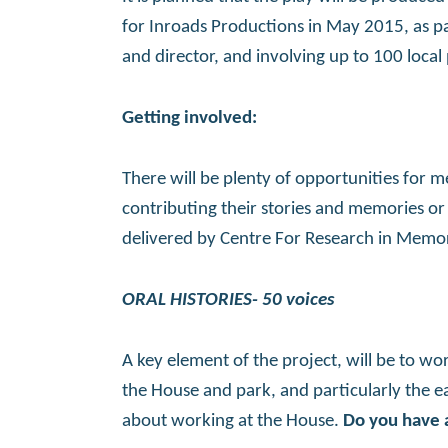
for Inroads Productions in May 2015, as par
and director, and involving up to 100 local 
Getting involved:
There will be plenty of opportunities for 
contributing their stories and memories or t
delivered by Centre For Research in Memory
ORAL HISTORIES- 50 voices
A key element of the project, will be to wor
the House and park, and particularly the ear
about working at the House.
Do you have a