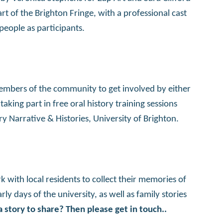
t of the Brighton Fringe, with a professional cast
people as participants.
members of the community to get involved by either
aking part in free oral history training sessions
 Narrative & Histories, University of Brighton.
k with local residents to collect their memories of
ly days of the university, as well as family stories
 story to share? Then please get in touch..