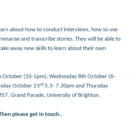
 learn about how to conduct interviews, how to use
marise and transcribe stories. They will be able to
 take away new skills to learn about their own
4th October (10-1pm); Wednesday 8th October (6-
rd
ursday October 23
5.3- 7.30pm and Thursday
M57, Grand Parade, University of Brighton.
Then please get in touch..