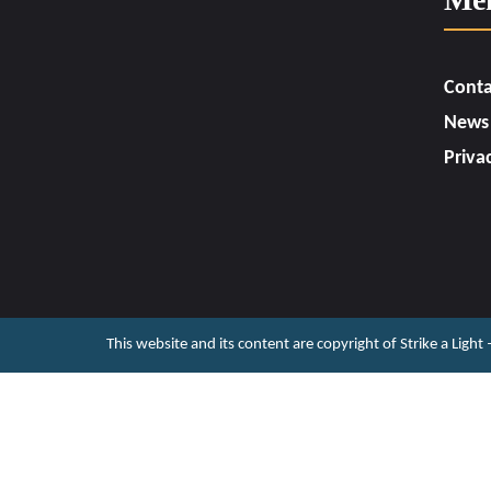
Conta
News
Priva
This website and its content are copyright of Strike a Light