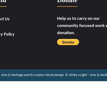
Help us to carry on our
ct Us
community focused work w
donation.
cy Policy
 – Arts & Heritage and its creator Nicola Benge. ©️ Strike a Light – Arts & He