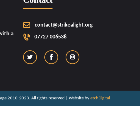
contact@strikealight.org
ith a
07727 006538
ritage 2010-2023. All rights reserved | Website by
etchDigital