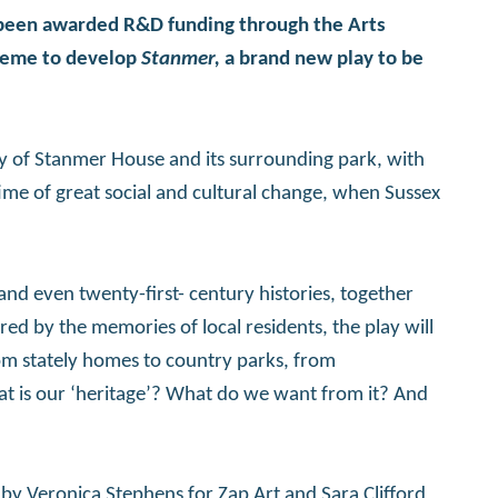
 been awarded R&D funding through the Arts
cheme to develop
Stanmer,
a brand new play to be
tory of Stanmer House and its surrounding park, with
time of great social and cultural change, when Sussex
and even twenty-first- century histories, together
ed by the memories of local residents, the play will
m stately homes to country parks, from
 is our ‘heritage’? What do we want from it? And
d by Veronica Stephens for Zap Art and Sara Clifford