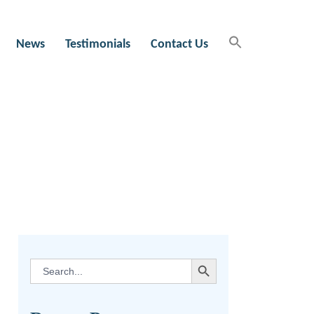
News
Testimonials
Contact Us
SEARCH BUTTON
Search
for: