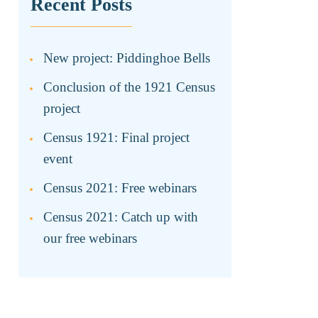
Recent Posts
New project: Piddinghoe Bells
Conclusion of the 1921 Census
project
Census 1921: Final project
event
Census 2021: Free webinars
Census 2021: Catch up with
our free webinars