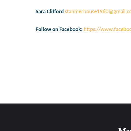
Sara Clifford
stanmerhouse1960@gmail.
Follow on Facebook:
https://www.faceb
Me