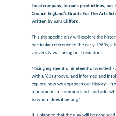
Local company, Inroads productions, has
Council England’s Grants For The Arts S
written by Sara Clifford.
This site specific play will explore the his
particular reference to the early 1960s, a 
University was being built next door.
Mixing eighteenth, nineteenth, twentieth- 
with a ‘60s groove, and informed and inspir
explore how we approach our history – fro
monuments to common land- and asks what
to whom does it belong?
It is planned that the play will be produce