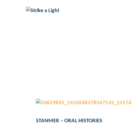
STANMER – ORA
STANMER – ORAL HISTORIES