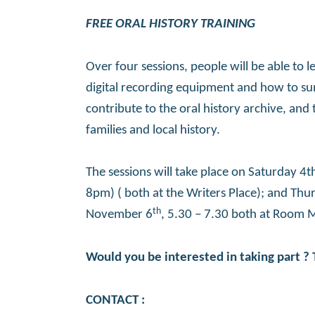
FREE ORAL HISTORY TRAINING
Over four sessions, people will be able to
digital recording equipment and how to sum
contribute to the oral history archive, and
families and local history.
The sessions will take place on Saturday 
8pm) ( both at the Writers Place); and Th
th
November 6
, 5.30 – 7.30 both at Room 
Would you be interested in taking part ? 
CONTACT :