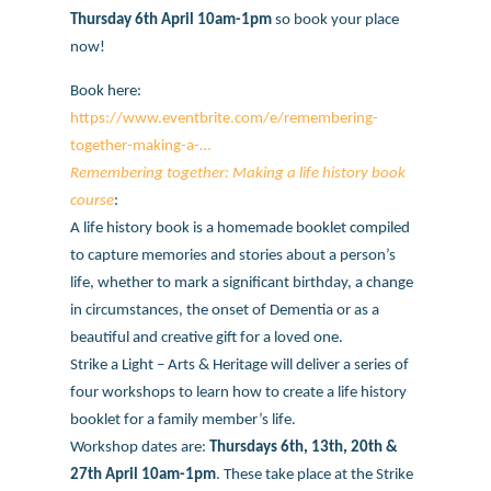
Thursday 6th April 10am-1pm
so book your place
now!
Book here:
https://www.eventbrite.com/e/remembering-
together-making-a-…
Remembering together: Making a life history book
course
:
A life history book is a homemade booklet compiled
to capture memories and stories about a person’s
life, whether to mark a significant birthday, a change
in circumstances, the onset of Dementia or as a
beautiful and creative gift for a loved one.
Strike a Light – Arts & Heritage will deliver a series of
four workshops to learn how to create a life history
booklet for a family member’s life.
Workshop dates are:
Thursdays 6th, 13th, 20th &
27th April 10am-1pm
. These take place at the Strike