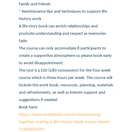
family and friends
* Reminiscence tips and techniques to support life
history work
A life story book can enrich relationships and
promote understanding and respect as memories
fade.
The course can only accomodate 8 participants to
create a supportive atmosphere so please book early
to avoid disappointment.
The cost is £100 (£80 concession) for the four week
course which is three hours per week. The course will
include the work book, resources, planning, materials
and refreshments, as well as interim support and
suggestions if needed.
Book here:
https://www.eventbrite.com/e/remembering-
together-making-a-life-history-book-course-tickets-
31484869091