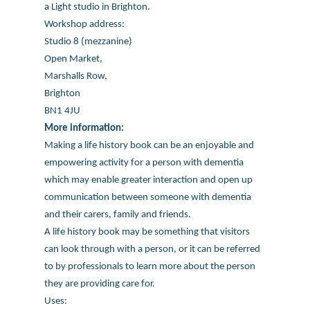
a Light studio in Brighton.
Workshop address:
Studio 8 (mezzanine)
Open Market,
Marshalls Row,
Brighton
BN1 4JU
More information:
Making a life history book can be an enjoyable and
empowering activity for a person with dementia
which may enable greater interaction and open up
communication between someone with dementia
and their carers, family and friends.
A life history book may be something that visitors
can look through with a person, or it can be referred
to by professionals to learn more about the person
they are providing care for.
Uses: