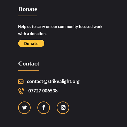
Donate
Help us to carry on our community focused work
with a donation.
Contact
contact@strikealight.org
07727 006538