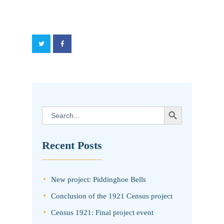
SEARCH BUTTON
Search
for:
Recent Posts
New project: Piddinghoe Bells
Conclusion of the 1921 Census project
Census 1921: Final project event