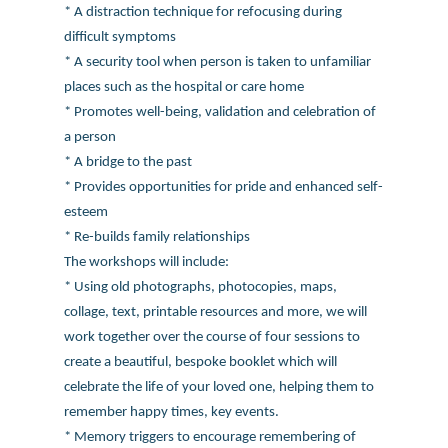
* A distraction technique for refocusing during
difficult symptoms
* A security tool when person is taken to unfamiliar
places such as the hospital or care home
* Promotes well-being, validation and celebration of
a person
* A bridge to the past
* Provides opportunities for pride and enhanced self-
esteem
* Re-builds family relationships
The workshops will include:
* Using old photographs, photocopies, maps,
collage, text, printable resources and more, we will
work together over the course of four sessions to
create a beautiful, bespoke booklet which will
celebrate the life of your loved one, helping them to
remember happy times, key events.
* Memory triggers to encourage remembering of