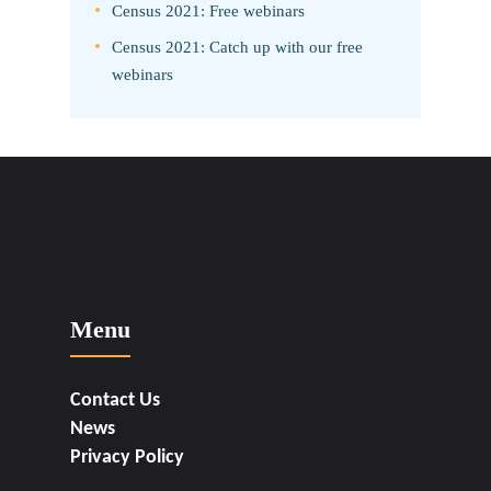
Census 2021: Free webinars
Census 2021: Catch up with our free
webinars
Menu
Contact Us
News
Privacy Policy