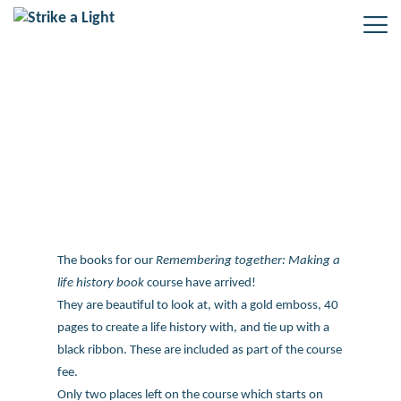
Remembering together: Making a
life history book course
The books for our
Remembering together: Making a
life history book
course have arrived!
They are beautiful to look at, with a gold emboss, 40
pages to create a life history with, and tie up with a
black ribbon. These are included as part of the course
fee.
Only two places left on the course which starts on