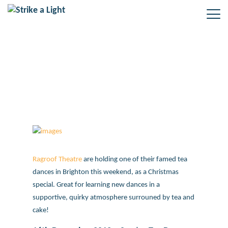
Ragroof Heritage Tea Dance
Ragroof Theatre
are holding one of their famed tea
dances in Brighton this weekend, as a Christmas
special. Great for learning new dances in a
supportive, quirky atmosphere surrouned by tea and
cake!