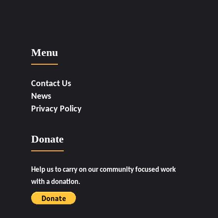
Menu
Contact Us
News
Privacy Policy
Donate
Help us to carry on our community focused work
with a donation.