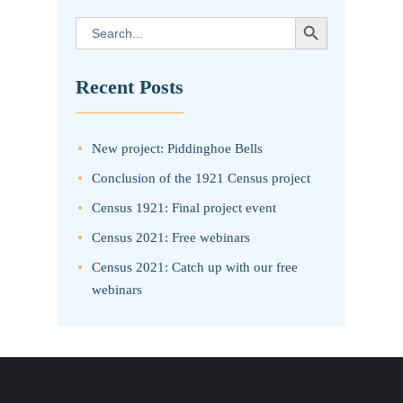
SEARCH BUTTON
Search
for:
Recent Posts
New project: Piddinghoe Bells
Conclusion of the 1921 Census project
Census 1921: Final project event
Census 2021: Free webinars
Census 2021: Catch up with our free
webinars