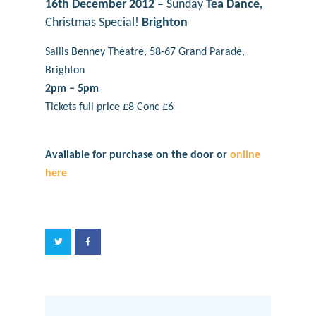
16th December 2012 –
Sunday
Tea Dance,
Christmas Special!
Brighton
Sallis Benney Theatre, 58-67 Grand Parade,
Brighton
2pm – 5pm
Tickets full pri
ce £8 Conc £6
Available for purchase on the door or
online
here