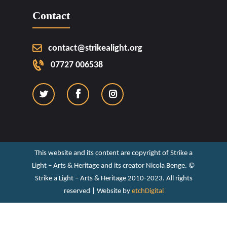
Contact
contact@strikealight.org
07727 006538
This website and its content are copyright of Strike a
Light – Arts & Heritage and its creator Nicola Benge. ©️
Strike a Light – Arts & Heritage 2010-2023. All rights
reserved | Website by
etchDigital