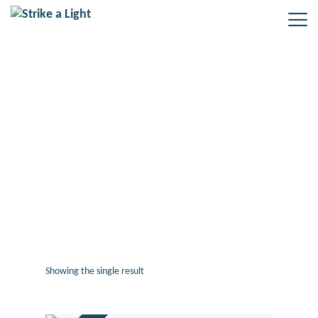
#oralhistory #reminiscence
#heritage #training #2022 #courses
#museums #libraries
#professionaldevelopment
#learning #elearning #activities
#support #strikealight
Showing the single result