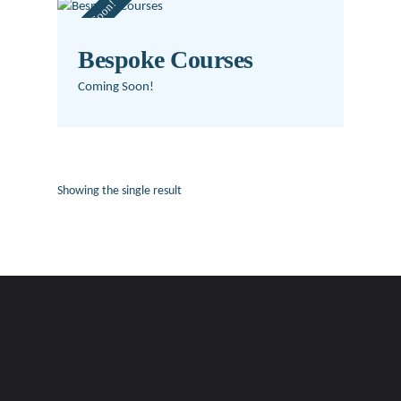
Coming Soon!
Bespoke Courses
Coming Soon!
Showing the single result