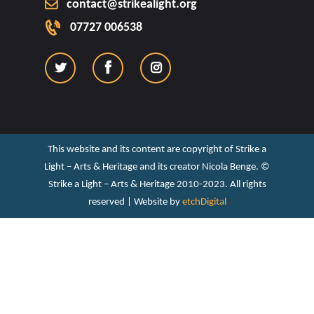
contact@strikealight.org
07727 006538
This website and its content are copyright of Strike a
Light – Arts & Heritage and its creator Nicola Benge. ©️
Strike a Light – Arts & Heritage 2010-2023. All rights
reserved | Website by
etchDigital