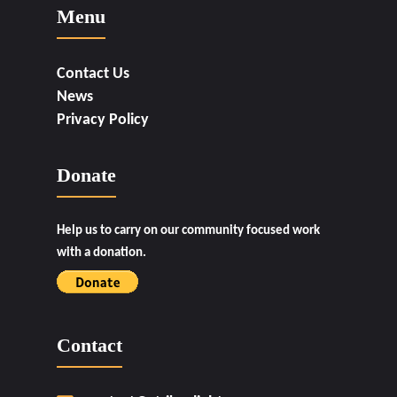
Menu
Contact Us
News
Privacy Policy
Donate
Help us to carry on our community focused work
with a donation.
Contact