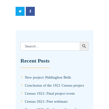
SEARCH BUTTON
Search
for:
Recent Posts
New project: Piddinghoe Bells
Conclusion of the 1921 Census project
Census 1921: Final project event
Census 2021: Free webinars