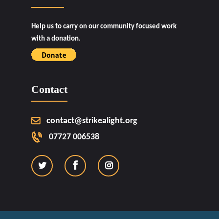
Help us to carry on our community focused work
with a donation.
Contact
contact@strikealight.org
07727 006538