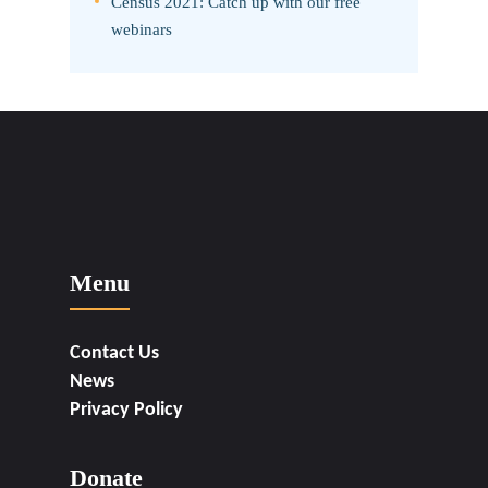
Census 2021: Catch up with our free
webinars
Menu
Contact Us
News
Privacy Policy
Donate