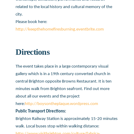
related to the local history and cultural memory of the
city.
Please book here:
http://keepthehomefiresburning.eventbrite.com
Directions
The event takes place in a large contemporary visual
gallery which is in a 19th century converted church in
central Brighton opposite Browns Restaurant. It is ten
minutes walk from Brighton seafront. Find out more
about all our events and the project
here:
http://boysontheplaque.wordpress.com
Public Transport Directions:
Brighton Railway Station is approximately 15-20 minutes
walk. Local buses stop within walking distance:
http://www.visitbrighton.com/culture/fabrica-