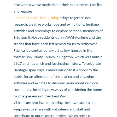
discoveries we’ve made about their experiences, families
and legacies.
Keep the Home Fires Burning
brings together local
research, creative workshops and exhibitions, heritage
activities and screenings to explore personal memories of
Brighton & Hove residents during WWI wartime and the
stories that have been left behind for us to rediscover.
Fabrica is a contemporary art gallery housed in the
former Holy Trinity Church in Brighton, which was built in
1817 and has a rich and fascinating history. To celebrate
Heritage Open Days, Fabrica will open it’s doors to the
public for an afternoon of stimulating and engaging
activities and exhibits to discover more about our local
community, inspiring new ways of considering the home
front experience of the Great War.
Visitors are also invited to bring their own stories and
keepsakes to share with volunteers and staff and
contribute to our research project, which seeks to