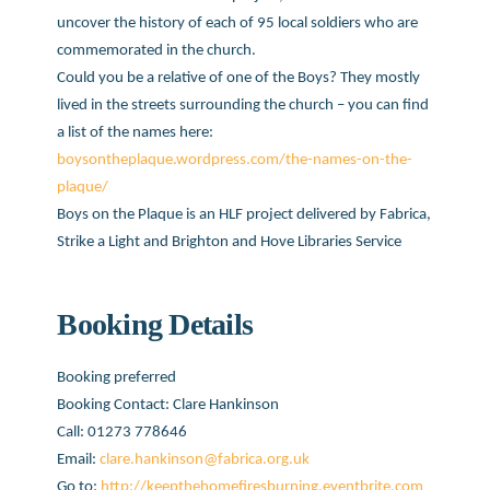
uncover the history of each of 95 local soldiers who are
commemorated in the church.
Could you be a relative of one of the Boys? They mostly
lived in the streets surrounding the church – you can find
a list of the names here:
boysontheplaque.wordpress.com/the-names-on-the-
plaque/
Boys on the Plaque is an HLF project delivered by Fabrica,
Strike a Light and Brighton and Hove Libraries Service
Booking Details
Booking preferred
Booking Contact: Clare Hankinson
Call: 01273 778646
Email:
clare.hankinson@fabrica.org.uk
Go to:
http://keepthehomefiresburning.eventbrite.com