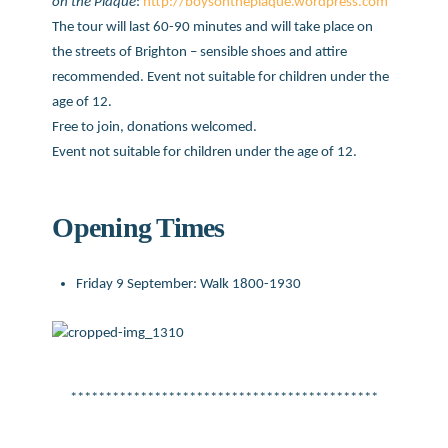
on the Plaque
:
http://boysontheplaque.wordpress.co
m
The tour will last 60-90 minutes and will take place on
the streets of Brighton – sensible shoes and attire
recommended. Event not suitable for children under the
age of 12.
Free to join, donations welcomed.
Event not suitable for children under the age of 12.
Opening Times
Friday 9 September: Walk 1800-1930
********************************************