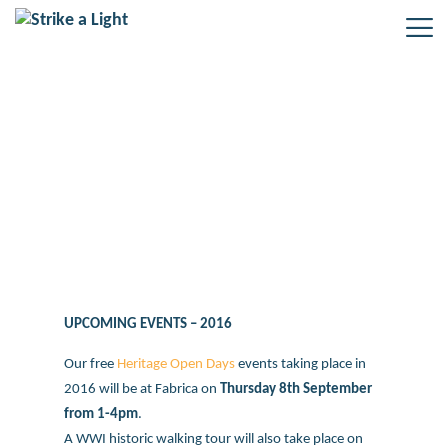
New Heritage Open Day events for
Boys on the Plaque project –
September 2016
UPCOMING EVENTS – 2016
Our free
Heritage Open Days
events taking place in
2016 will be at Fabrica on
Thursday 8th September
from 1-4pm
.
A WWI historic walking tour will also take place on