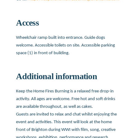
Access
Wheelchair ramp built into entrance. Guide dogs
welcome. Accessible toilets on site. Accessible parking
space (1) in front of building.
Additional information
Keep the Home Fires Burning is a relaxed free drop-in
activity. All ages are welcome. Free hot and soft drinks
are available throughout, as well as cakes.
Guests are invited to relax and chat whilst enjoying the
event and activities. This event will look at the home
front of Brighton during WWI with film, song, creative
workshops, exhibition, performance and research