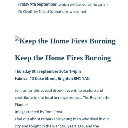
Friday 9th September
, which will be led by historian
Dr Geoffrey Mead (donations welcome).
Keep the Home Fires Burning
Thursday 8th September 2016 1-4pm
Fabrica, 40 Duke Street, Brighton BN1 1AG
Join us for this special drop-in event, to explore and
contribute to our local heritage project, The Boys on the
Plaque!
Image created by Tom Frost
Find out about remarkable young men who lived in our
city and fought in the war 100 years ago, and the