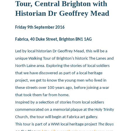
Tour, Central Brighton with
Historian Dr Geoffrey Mead
Friday 9th September 2016
Fabrica, 40 Duke Street, Brighton BN1 1AG
Led by local historian Dr Geoffrey Mead, this will be a
unique Walking Tour of Brighton’s historic The Lanes and
North Laine area. Exploring the stories of local soldiers
that we have discovered as part of a local heritage
project, we get to know the young men who lived in
these streets over 100 years ago, before joining a war
that took them far from home.
Inspired by a selection of stories from local soldiers
commemorated on a memorial plaque at the Holy Trinity
Church, the tour will begin at Fabrica art gallery.
This tour is part of a WWI local heritage project
The Boys