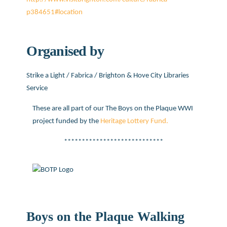
p384651#location
Organised by
Strike a Light / Fabrica / Brighton & Hove City Libraries
Service
These are all part of our The Boys on the Plaque WWI
project funded by the
Heritage Lottery Fund.
****************************
Boys on the Plaque Walking