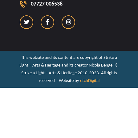
07727 006538
This website and its content are copyright of Strike a
Light – Arts & Heritage and its creator Nicola Benge. ©️
Strike a Light – Arts & Heritage 2010-2023. All rights
reserved | Website by
etchDigital