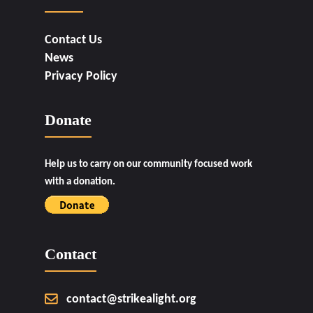
Contact Us
News
Privacy Policy
Donate
Help us to carry on our community focused work
with a donation.
Contact
contact@strikealight.org