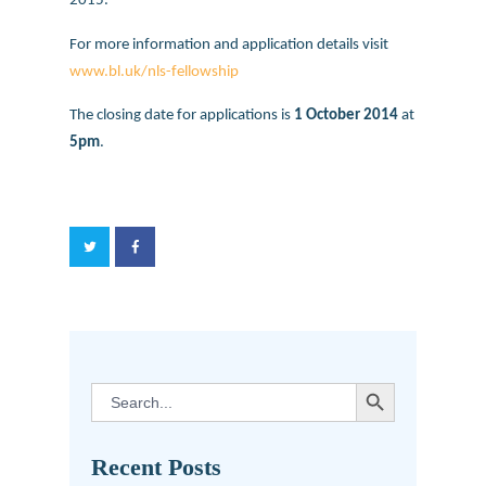
2015.
For more information and application details visit
www.bl.uk/nls-fellowship
The closing date for applications is
1 October 2014
at
5pm
.
SEARCH BUTTON
Search
for:
Recent Posts