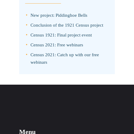
New project: Piddinghoe Bells
Conclusion of the 1921 Census project
Census 1921: Final project event
Census 2021: Free webinars
Census 2021: Catch up with our free
webinars
Menu