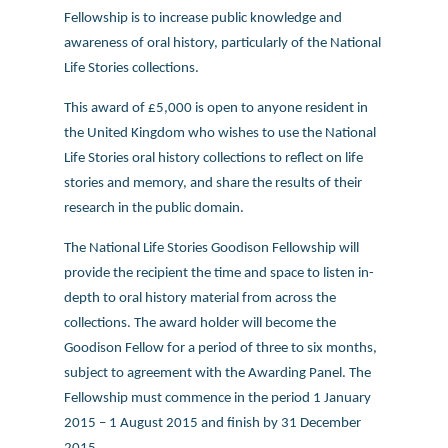
Fellowship is to increase public knowledge and
awareness of oral history, particularly of the National
Life Stories collections.
This award of £5,000 is open to anyone resident in
the United Kingdom who wishes to use the National
Life Stories oral history collections to reflect on life
stories and memory, and share the results of their
research in the public domain.
The National Life Stories Goodison Fellowship will
provide the recipient the time and space to listen in-
depth to oral history material from across the
collections. The award holder will become the
Goodison Fellow for a period of three to six months,
subject to agreement with the Awarding Panel. The
Fellowship must commence in the period 1 January
2015 – 1 August 2015 and finish by 31 December