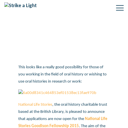
National Life Stories oral history
fellowship
This looks like a really good possibility for those of
you working in the field of oral history or wishing to
use oral histories in research or work:
National Life Stories
, the oral history charitable trust
based at the British Library, is pleased to announce
that applications are now open for the
National Life
Stories Goodison Fellowship 2015
. The aim of the