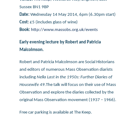
Sussex
BN1 9BP
Date:
Wednesday 14 May 2014, 6pm (6.30pm start)
Cost:
£5 (includes glass of wine)
Book:
http://www.massobs.org.uk/events
Early evening lecture by Robert and Patricia
Malcolmson.
Robert and Patricia Malcolmson are Social Historians
and editors of numerous Mass Observation diarists
including
Nella Last in the 1950s: Further Diaries of
Housewife 49.
The talk will focus on their use of Mass
Observation and explore the diaries collected by the
original Mass Observation movement (1937 – 1966).
Free car parking is available at The Keep.