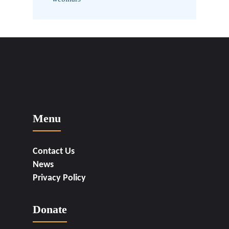
Menu
Contact Us
News
Privacy Policy
Donate