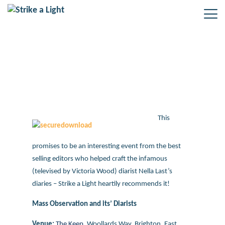
Mass Observation and its’ Diarists
– new event coming up
This
promises to be an interesting event from the best
selling editors who helped craft the infamous
(televised by Victoria Wood) diarist Nella Last’s
diaries – Strike a Light heartily recommends it!
Mass Observation and its’ Diarists
Venue:
The Keep
,
Woollards Way,
Brighton
,
East