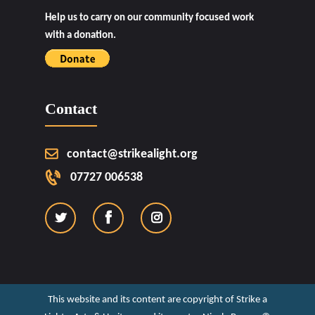
Help us to carry on our community focused work
with a donation.
Contact
contact@strikealight.org
07727 006538
This website and its content are copyright of Strike a