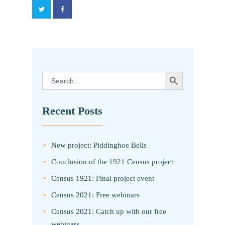
SEARCH BUTTON
Search
for:
Recent Posts
New project: Piddinghoe Bells
Conclusion of the 1921 Census project
Census 1921: Final project event
Census 2021: Free webinars
Census 2021: Catch up with our free
webinars