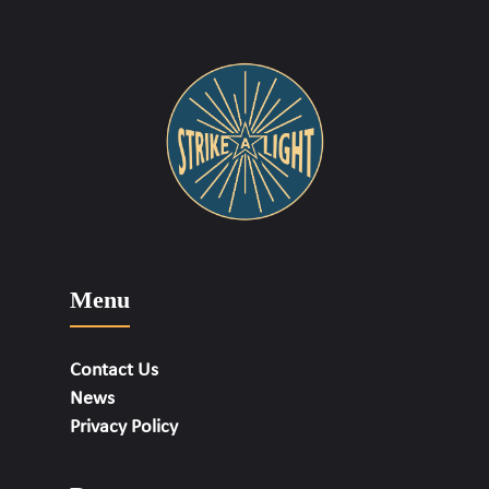
Menu
Contact Us
News
Privacy Policy