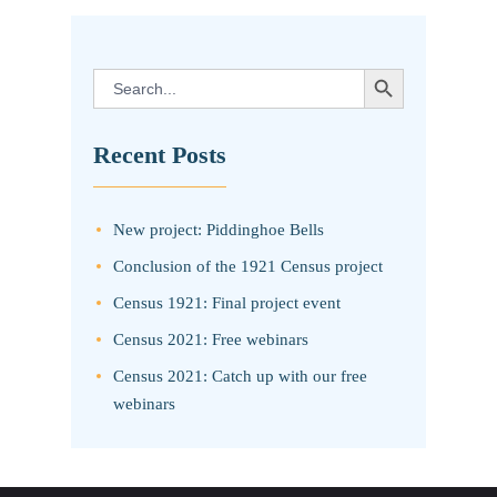
SEARCH BUTTON
Search
for:
Recent Posts
New project: Piddinghoe Bells
Conclusion of the 1921 Census project
Census 1921: Final project event
Census 2021: Free webinars
Census 2021: Catch up with our free
webinars