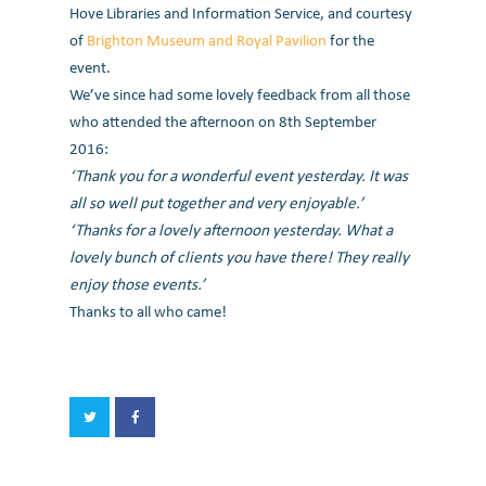
Hove Libraries and Information Service, and courtesy
of
Brighton Museum and Royal Pavilion
for the
event.
We’ve since had some lovely feedback from all those
who attended the afternoon on 8th September
2016:
‘Thank you for a wonderful event yesterday. It was
all so well put together and very enjoyable.’
‘Thanks for a lovely afternoon yesterday. What a
lovely bunch of clients you have there! They really
enjoy those events.’
Thanks to all who came!