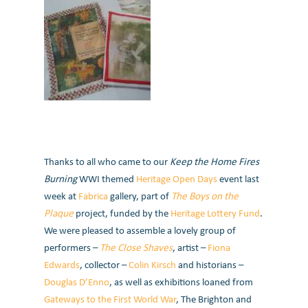
Thanks to all who came to our
Keep the Home Fires
Burning
WWI themed
Heritage Open Days
event last
week at
Fabrica
gallery, part of
The Boys on the
Plaque
project, funded by the
Heritage Lottery Fund
.
We were pleased to assemble a lovely group of
performers –
The Close Shaves
, artist –
Fiona
Edwards
, collector –
Colin Kirsch
and historians –
Douglas D’Enno
, as well as exhibitions loaned from
Gateways to the First World War
, The Brighton and