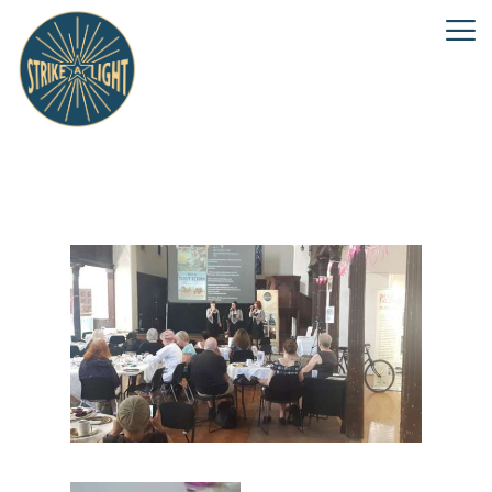
Keep the Home Fires Burning
event