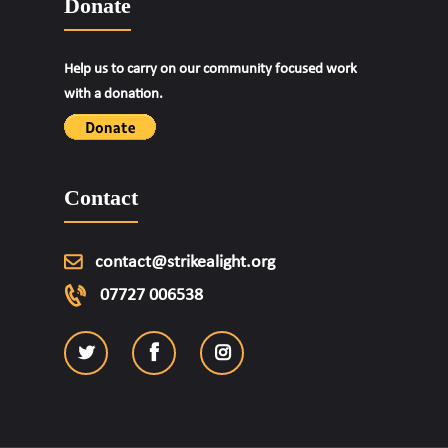
Donate
Help us to carry on our community focused work
with a donation.
Contact
contact@strikealight.org
07727 006538