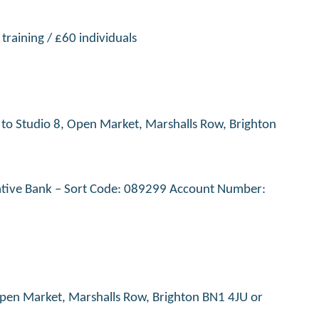
training / £60 individuals
t to Studio 8, Open Market, Marshalls Row, Brighton
erative Bank – Sort Code: 089299 Account Number:
, Open Market, Marshalls Row, Brighton BN1 4JU or