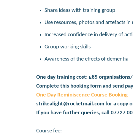
Share ideas with training group
Use resources, photos and artefacts in
Increased confidence in delivery of acti
Group working skills
Awareness of the effects of dementia
One day training cost: £85 organisations/
Complete this booking form and send pay
One Day Reminiscence Course Booking – S
strikealight@rocketmail.com for a copy o
If you have further queries, call 07727 0
Course fee: