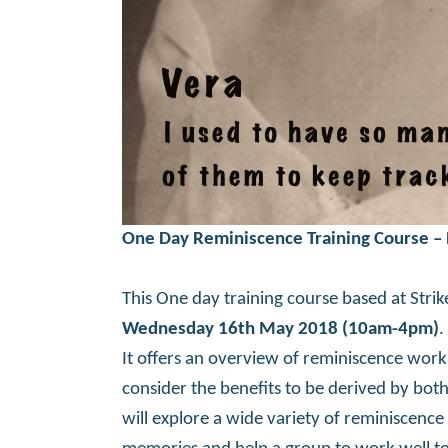
One Day Reminiscence Training Course –
This One day training course based at Strike
Wednesday 16th May 2018 (10am-4pm)
.
It offers an overview of reminiscence work
consider the benefits to be derived by bo
will explore a wide variety of reminiscence 