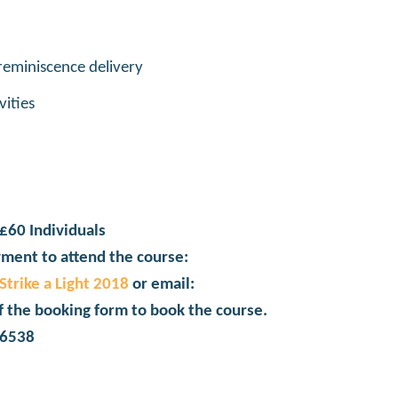
 reminiscence delivery
vities
£60 Individuals
ment to attend the course:
trike a Light 2018
or email:
f the booking form to book the course.
06538