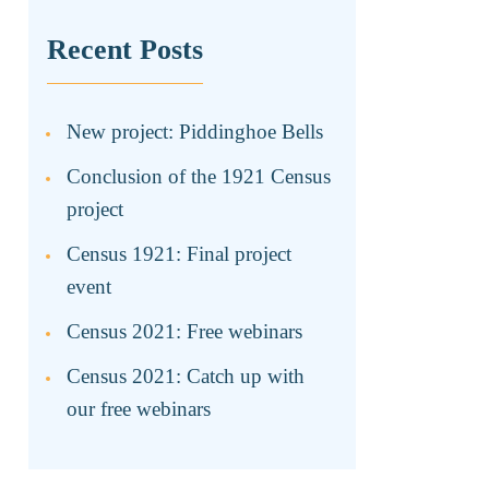
Recent Posts
New project: Piddinghoe Bells
Conclusion of the 1921 Census
project
Census 1921: Final project
event
Census 2021: Free webinars
Census 2021: Catch up with
our free webinars