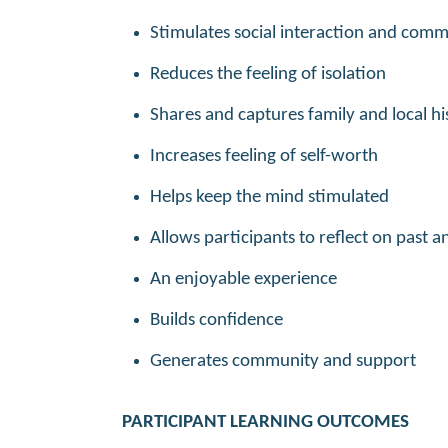
Stimulates social interaction and com
Reduces the feeling of isolation
Shares and captures family and local hi
Increases feeling of self-worth
Helps keep the mind stimulated
Allows participants to reflect on past 
An enjoyable experience
Builds confidence
Generates community and support
PARTICIPANT LEARNING OUTCOMES