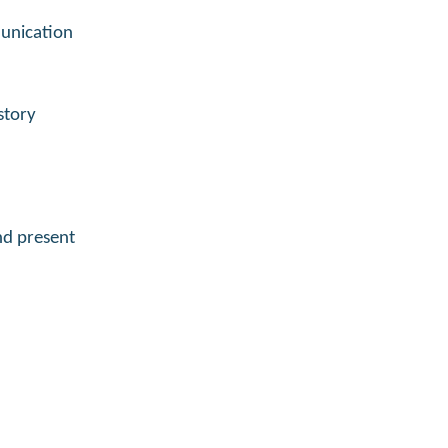
munication
story
and present