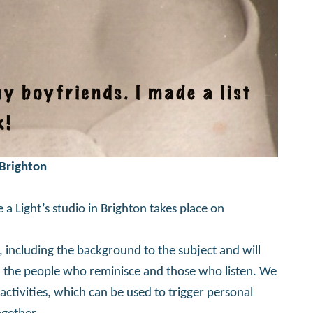
 Brighton
 a Light’s studio in Brighton takes place on
, including the background to the subject and will
th the people who reminisce and those who listen. We
activities, which can be used to trigger personal