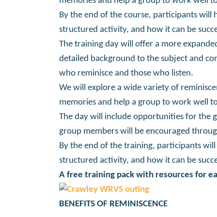
memories and help a group to work well to
By the end of the course, participants will 
structured activity, and how it can be succ
The training day will offer a more expanded
detailed background to the subject and con
who reminisce and those who listen.
We will explore a wide variety of reminisce
memories and help a group to work well to
The day will include opportunities for the 
group members will be encouraged through
By the end of the training, participants wil
structured activity, and how it can be succ
A free training pack with resources for ea
BENEFITS OF REMINISCENCE