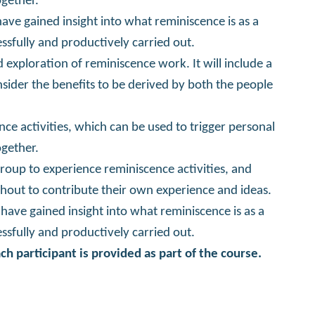
gether.
have gained insight into what reminiscence is as a
essfully and productively carried out.
 exploration of reminiscence work. It will include a
sider the benefits to be derived by both the people
nce activities, which can be used to trigger personal
gether.
group to experience reminiscence activities, and
out to contribute their own experience and ideas.
l have gained insight into what reminiscence is as a
essfully and productively carried out.
ch participant is provided as part of the course.