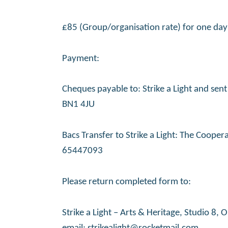
£85 (Group/organisation rate) for one day 
Payment:
Cheques payable to: Strike a Light and sen
BN1 4JU
Bacs Transfer to Strike a Light: The Coop
65447093
Please return completed form to:
Strike a Light – Arts & Heritage, Studio 8