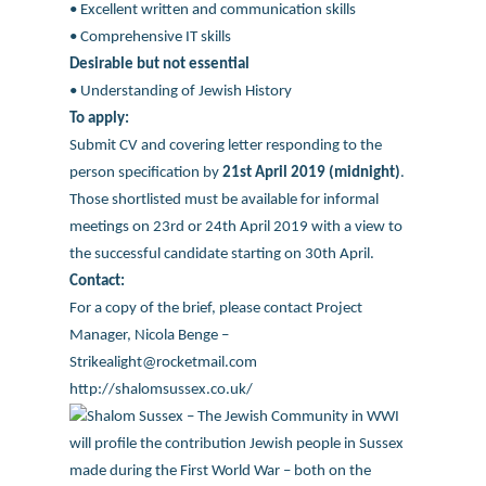
• Excellent written and communication skills
• Comprehensive IT skills
Desirable but not essential
• Understanding of Jewish History
To apply:
Submit CV and covering letter responding to the
person specification by
21st April 2019 (midnight)
.
Those shortlisted must be available for informal
meetings on 23rd or 24th April 2019 with a view to
the successful candidate starting on 30th April.
Contact:
For a copy of the brief, please contact Project
Manager, Nicola Benge –
Strikealight@rocketmail.com
http://shalomsussex.co.uk/