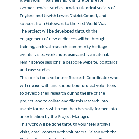
It will work in partnership with the Centre for
German-Jewish Studies, Jewish Historical Society of
England and Jewish Lewes District Council, and
support from Gateways to the First World War.
The project will be developed through the
engagement of new audiences will be through
training, archival research, community heritage
events, visits, workshops using archive material,
reminiscence sessions, a bespoke website, postcards
and case studies.
This role is for a Volunteer Research Coordinator who
will engage with and support our project volunteers
to develop their research during the life of the
project, and to collate and file this research into
usable formats which can then be easily formed into
an exhibition by the Project Manager.
This work will be done through volunteer archival
visits, email contact with volunteers, liaison with the