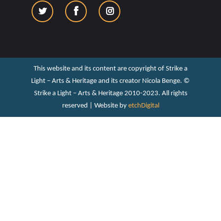
This website and its content are copyright of Strike a
Light – Arts & Heritage and its creator Nicola Benge. ©️
Strike a Light – Arts & Heritage 2010-2023. All rights
reserved | Website by
etchDigital