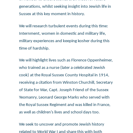
generations, whilst seeking insight into Jewish life in
Sussex at this key moment in history.
We will research turbulent events during this time:
Internment, women in domestic and military life,
military experiences and keeping kosher during this
time of hardship.
We will highlight lives such as Florence Oppenheimer,
who trained as a nurse (later a celebrated Jewish
cook) at the Royal Sussex County Hospital in 1914,
receiving a citation from Winston Churchill, Secretary
of State for War, Capt. Joseph Friend of the Sussex
Yeomanry, Leonard George Marks who served with
the Royal Sussex Regiment and was killed in France,
as well as children’s lives and school days too.
We seek to uncover and promote Jewish history
related to World War I and share this with both