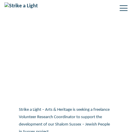
Freelance role – Volunteer
Research Coordinator: Shalom
Sussex project
Strike a Light – Arts & Heritage is seeking a freelance
Volunteer Research Coordinator to support the
development of our Shalom Sussex – Jewish People
in Sussex project.