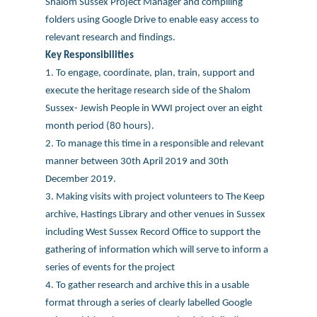
Shalom Sussex Project Manager and compiling
folders using Google Drive to enable easy access to
relevant research and findings.
Key Responsibilities
1. To engage, coordinate, plan, train, support and
execute the heritage research side of the Shalom
Sussex- Jewish People in WWI project over an eight
month period (80 hours).
2. To manage this time in a responsible and relevant
manner between 30th April 2019 and 30th
December 2019.
3. Making visits with project volunteers to The Keep
archive, Hastings Library and other venues in Sussex
including West Sussex Record Office to support the
gathering of information which will serve to inform a
series of events for the project
4. To gather research and archive this in a usable
format through a series of clearly labelled Google