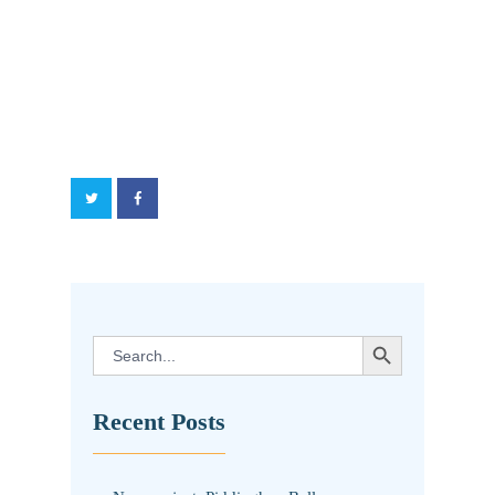
SEARCH BUTTON
Search
for:
Recent Posts