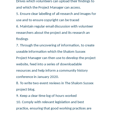
Drives which volunteers can upload their findings to
and which the Project Manager can access.
5. Ensure clear labelling of all research and images for
use and to ensure copyright can be traced
6. Maintain regular email discussion with volunteer
researchers about the project and its research an
findings
7. Through the uncovering of information, to create
useable information which the Shalom Sussex
Project Manager can then use to develop the project
website, feed into a series of downloadable
resources and help inform a community history
conference in January 2020.
8. To write two event reviews in The Shalom Sussex
project blog.
9. Keep a clear time log of hours worked
10. Comply with relevant legislation and best
practice, ensuring that good working practices are