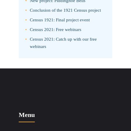
New project: Piddinghoe Bells
Conclusion of the 1921 Census project
Census 1921: Final project event
Census 2021: Free webinars
Census 2021: Catch up with our free
webinars
Menu