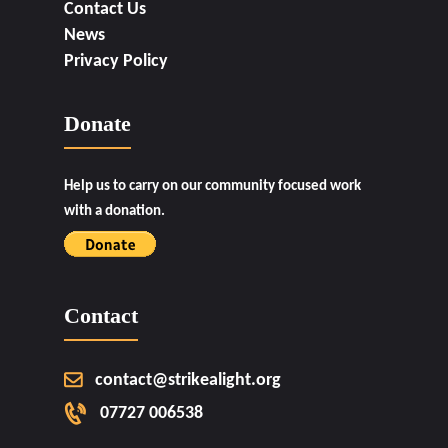
Contact Us
News
Privacy Policy
Donate
Help us to carry on our community focused work
with a donation.
Contact
contact@strikealight.org
07727 006538