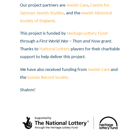
Our project partners are
Jewish Care
,
Centre for
German-Jewish Studies
, and the
Jewish Historical
Society of England
.
This project is funded by
Heritage Lottery Fund
through a
First World War – Then and Now
grant.
Thanks to
National Lottery
players for their charitable
support to help deliver this project.
We have also received funding from
Jewish Care
and
the
Sussex Record Society.
Shalom!