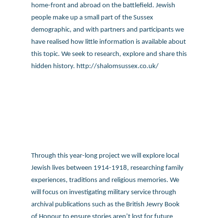
Through this year-long project we will explore local
Jewish lives between 1914-1918, researching family
experiences, traditions and religious memories. We
will focus on investigating military service through
archival publications such as the British Jewry Book
of Honour to ensure stories aren’t lost for future