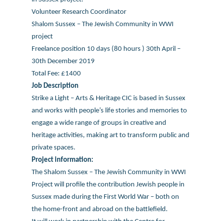
Volunteer Research Coordinator
Shalom Sussex – The Jewish Community in WWI
project
Freelance position 10 days (80 hours ) 30th April –
30th December 2019
Total Fee: £1400
Job Description
Strike a Light – Arts & Heritage CIC is based in Sussex
and works with people’s life stories and memories to
engage a wide range of groups in creative and
heritage activities, making art to transform public and
private spaces.
Project information:
The Shalom Sussex – The Jewish Community in WWI
Project will profile the contribution Jewish people in
Sussex made during the First World War – both on
the home-front and abroad on the battlefield.