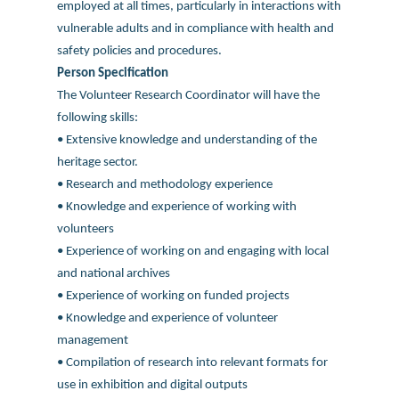
employed at all times, particularly in interactions with
vulnerable adults and in compliance with health and
safety policies and procedures.
Person Specification
The Volunteer Research Coordinator will have the
following skills:
• Extensive knowledge and understanding of the
heritage sector.
• Research and methodology experience
• Knowledge and experience of working with
volunteers
• Experience of working on and engaging with local
and national archives
• Experience of working on funded projects
• Knowledge and experience of volunteer
management
• Compilation of research into relevant formats for
use in exhibition and digital outputs