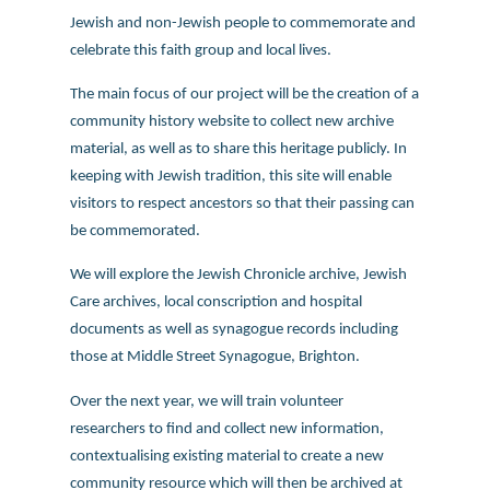
Jewish and non-Jewish people to commemorate and
celebrate this faith group and local lives.
The main focus of our project will be the creation of a
community history website to collect new archive
material, as well as to share this heritage publicly. In
keeping with Jewish tradition, this site will enable
visitors to respect ancestors so that their passing can
be commemorated.
We will explore the Jewish Chronicle archive, Jewish
Care archives, local conscription and hospital
documents as well as synagogue records including
those at Middle Street Synagogue, Brighton.
Over the next year, we will train volunteer
researchers to find and collect new information,
contextualising existing material to create a new
community resource which will then be archived at