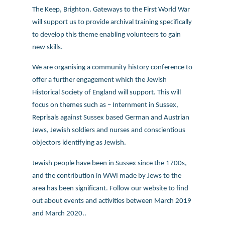
The Keep, Brighton. Gateways to the First World War
will support us to provide archival training specifically
to develop this theme enabling volunteers to gain
new skills.
We are organising a community history conference to
offer a further engagement which the Jewish
Historical Society of England will support. This will
focus on themes such as – Internment in Sussex,
Reprisals against Sussex based German and Austrian
Jews, Jewish soldiers and nurses and conscientious
objectors identifying as Jewish.
Jewish people have been in Sussex since the 1700s,
and the contribution in WWI made by Jews to the
area has been significant. Follow our website to find
out about events and activities between March 2019
and March 2020..