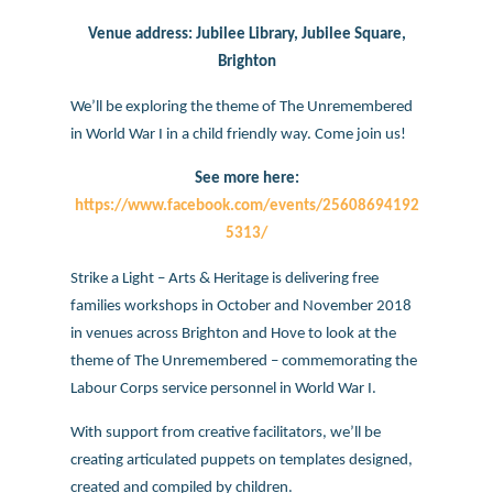
Venue address: Jubilee Library, Jubilee Square,
Brighton
We’ll be exploring the theme of The Unremembered
in World War I in a child friendly way. Come join us!
See more here:
https://www.facebook.com/events/25608694192
5313/
Strike a Light – Arts & Heritage is delivering free
families workshops in October and November 2018
in venues across Brighton and Hove to look at the
theme of The Unremembered – commemorating the
Labour Corps service personnel in World War I.
With support from creative facilitators, we’ll be
creating articulated puppets on templates designed,
created and compiled by children.