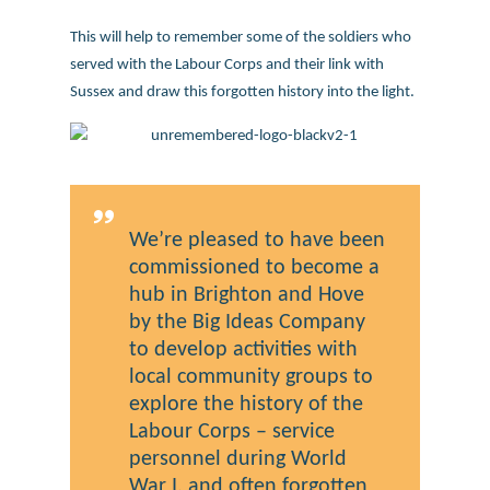
This will help to remember some of the soldiers who
served with the Labour Corps and their link with
Sussex and draw this forgotten history into the light.
We’re pleased to have been
commissioned to become a
hub in Brighton and Hove
by the Big Ideas Company
to develop activities with
local community groups to
explore the history of the
Labour Corps – service
personnel during World
War I, and often forgotten