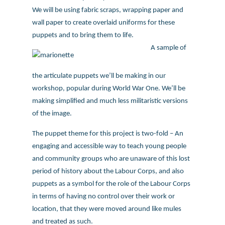
We will be using fabric scraps, wrapping paper and
wall paper to create overlaid uniforms for these
puppets and to bring them to life.
A sample of
the articulate puppets we’ll be making in our
workshop, popular during World War One. We’ll be
making simplified and much less militaristic versions
of the image.
The puppet theme for this project is two-fold – An
engaging and accessible way to teach young people
and community groups who are unaware of this lost
period of history about the Labour Corps, and also
puppets as a symbol for the role of the Labour Corps
in terms of having no control over their work or
location, that they were moved around like mules
and treated as such.