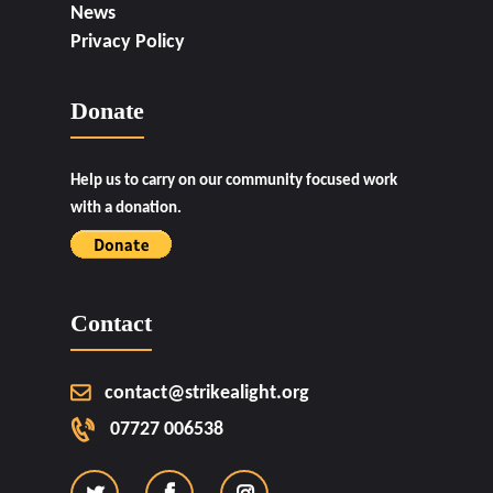
News
Privacy Policy
Donate
Help us to carry on our community focused work
with a donation.
Contact
contact@strikealight.org
07727 006538