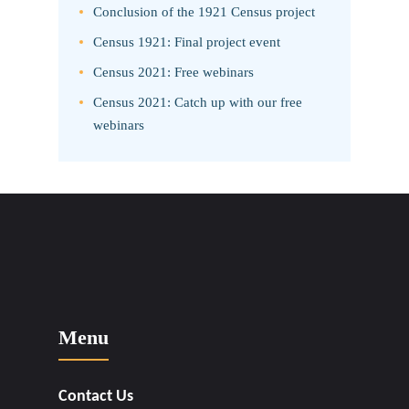
Conclusion of the 1921 Census project
Census 1921: Final project event
Census 2021: Free webinars
Census 2021: Catch up with our free
webinars
Menu
Contact Us