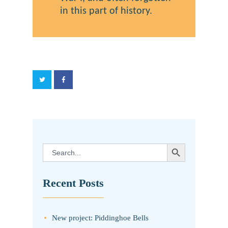
in this part of history.
SEARCH BUTTON
Search
for:
Recent Posts
New project: Piddinghoe Bells