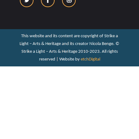
This website and its content are copyright of Strike a
Light – Arts & Heritage and its creator Nicola Benge. ©️
Strike a Light – Arts & Heritage 2010-2023. All rights
reserved | Website by
etchDigital