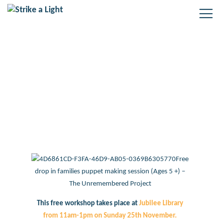
Free drop in families puppet
making session at Jubilee Library
– Sunday 25th November
Free
drop in families puppet making session (Ages 5 +) –
The Unremembered Project
This free workshop takes place at
Jubilee Library
from 11am-1pm on Sunday 25th November.