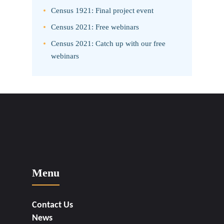
Census 1921: Final project event
Census 2021: Free webinars
Census 2021: Catch up with our free
webinars
Menu
Contact Us
News