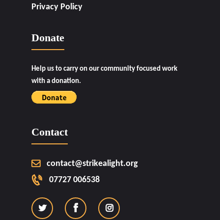
Privacy Policy
Donate
Help us to carry on our community focused work
with a donation.
Contact
contact@strikealight.org
07727 006538