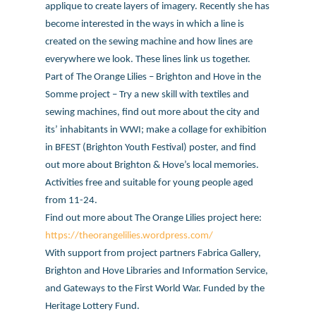
applique to create layers of imagery. Recently she has
become interested in the ways in which a line is
created on the sewing machine and how lines are
everywhere we look. These lines link us together.
Part of The Orange Lilies – Brighton and Hove in the
Somme project – Try a new skill with textiles and
sewing machines, find out more about the city and
its’ inhabitants in WWI; make a collage for exhibition
in BFEST (Brighton Youth Festival) poster, and find
out more about Brighton & Hove’s local memories.
Activities free and suitable for young people aged
from 11-24.
Find out more about The Orange Lilies project here:
https://theorangelilies.wordpress.com/
With support from project partners Fabrica Gallery,
Brighton and Hove Libraries and Information Service,
and Gateways to the First World War. Funded by the
Heritage Lottery Fund.