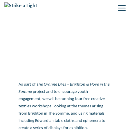
Drawing with Textiles – Free
workshops from Strike a Light
As part of
The Orange Lilies – Brighton & Hove in the
Somme
project and to encourage youth
engagement, we will be running four free creative
textiles workshops, looking at the themes arising
from Brighton in The Somme, and using materials
including Edwardian table cloths and ephemera to
create a series of displays for exhibition.