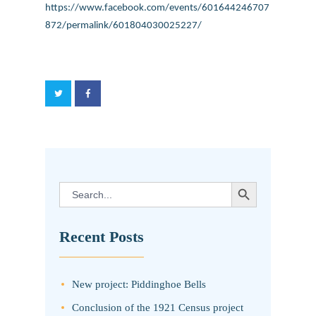
https://www.facebook.com/events/601644246707
872/permalink/601804030025227/
SEARCH BUTTON
Search
for:
Recent Posts
New project: Piddinghoe Bells
Conclusion of the 1921 Census project