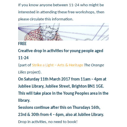
If you know anyone between 11-24 who might be
interested in attending these free workshops, then
please circulate this information.
FREE
Creative drop in activities for young people aged
11-24
(part of
Strike a Light – Arts & Heritage
The Orange
Lilies
project).
On Saturday 11th March 2017 from 11am – 4pm at
Jubilee Library, Jubilee Street, Brighton BN1 1GE.
This will take place in the Young Peoples area in the
library.
Sessions continue after this on Thursdays 16th,
23rd & 30th from 4 – 6pm, also at Jubilee Library.
Drop in activities, no need to book!