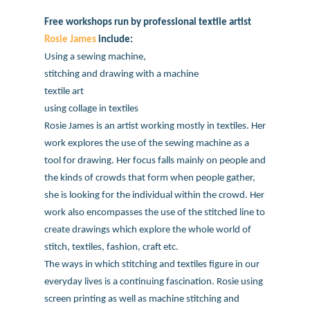
Free workshops run by professional textile artist
Rosie James
include:
Using a sewing machine,
stitching and drawing with a machine
textile art
using collage in textiles
Rosie James is an artist working mostly in textiles. Her
work explores the use of the sewing machine as a
tool for drawing. Her focus falls mainly on people and
the kinds of crowds that form when people gather,
she is looking for the individual within the crowd. Her
work also encompasses the use of the stitched line to
create drawings which explore the whole world of
stitch, textiles, fashion, craft etc.
The ways in which stitching and textiles figure in our
everyday lives is a continuing fascination. Rosie using
screen printing as well as machine stitching and